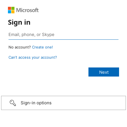
Sign in
No account?
Create one!
Can’t access your account?
Sign-in options