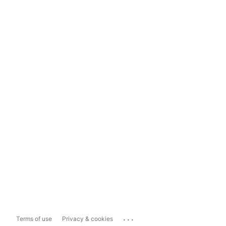
...
Terms of use
Privacy & cookies