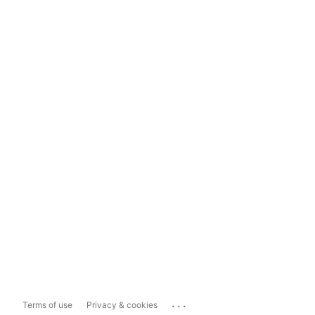
...
Terms of use
Privacy & cookies