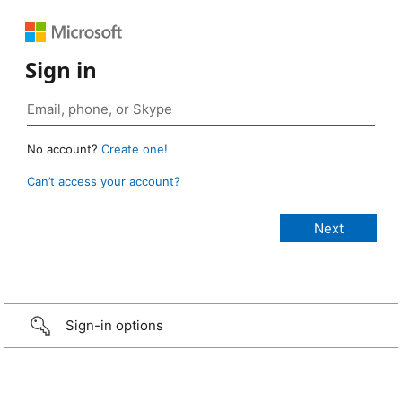
Sign in
No account?
Create one!
Can’t access your account?
Sign-in options