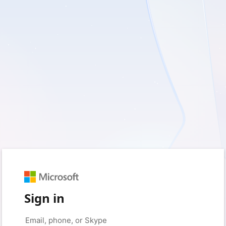
Sign in