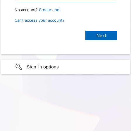
No account?
Create one!
Can’t access your account?
Sign-in options