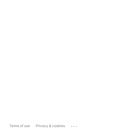
...
Terms of use
Privacy & cookies