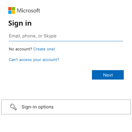
Sign in
No account?
Create one!
Can’t access your account?
Sign-in options