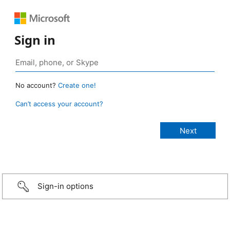
Sign in
No account?
Create one!
Can’t access your account?
Sign-in options