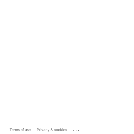
...
Terms of use
Privacy & cookies