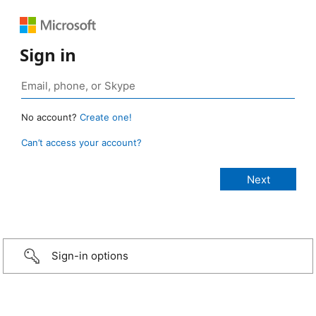
Sign in
No account?
Create one!
Can’t access your account?
Sign-in options