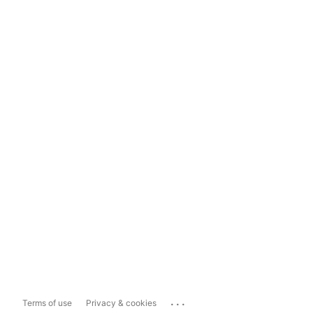
...
Terms of use
Privacy & cookies