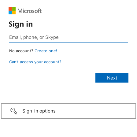
Sign in
No account?
Create one!
Can’t access your account?
Sign-in options