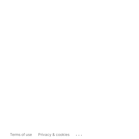
...
Terms of use
Privacy & cookies