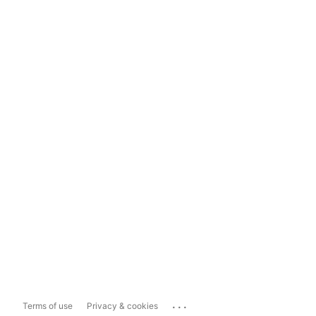
...
Terms of use
Privacy & cookies