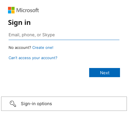
Sign in
No account?
Create one!
Can’t access your account?
Sign-in options