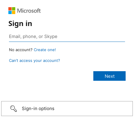
Sign in
No account?
Create one!
Can’t access your account?
Sign-in options