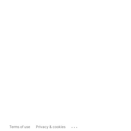
...
Terms of use
Privacy & cookies