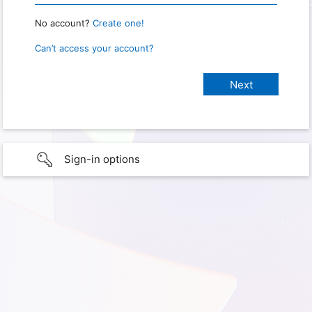
No account?
Create one!
Can’t access your account?
Sign-in options