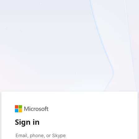
Sign in