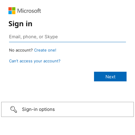
Sign in
No account?
Create one!
Can’t access your account?
Sign-in options