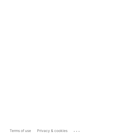
...
Terms of use
Privacy & cookies