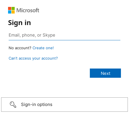
Sign in
No account?
Create one!
Can’t access your account?
Sign-in options