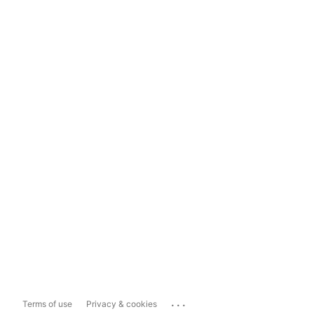
...
Terms of use
Privacy & cookies