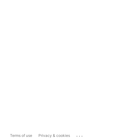
...
Terms of use
Privacy & cookies