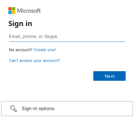
Sign in
No account?
Create one!
Can’t access your account?
Sign-in options