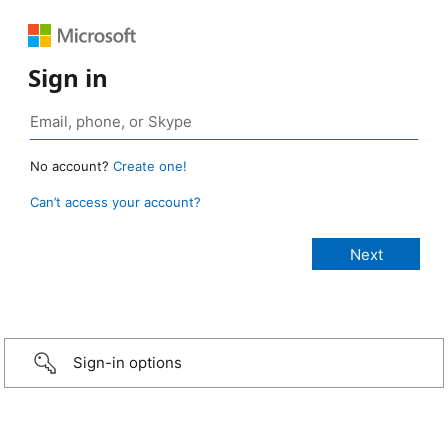
Sign in
No account?
Create one!
Can’t access your account?
Sign-in options