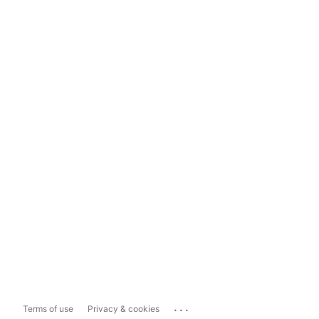
...
Terms of use
Privacy & cookies