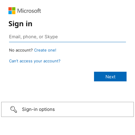
Sign in
No account?
Create one!
Can’t access your account?
Sign-in options