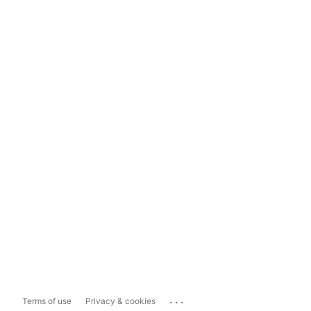
...
Terms of use
Privacy & cookies