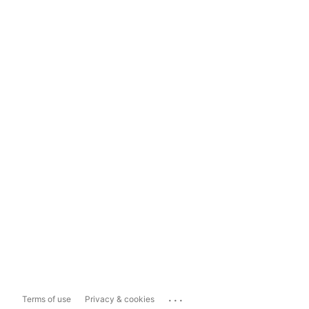
...
Terms of use
Privacy & cookies