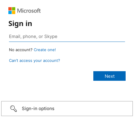
Sign in
No account?
Create one!
Can’t access your account?
Sign-in options