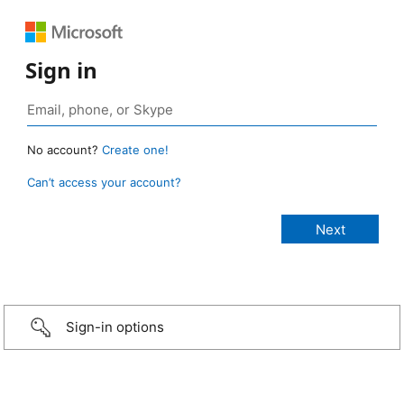
Sign in
No account?
Create one!
Can’t access your account?
Sign-in options