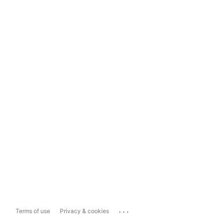
...
Terms of use
Privacy & cookies