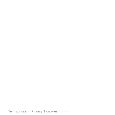
...
Terms of use
Privacy & cookies