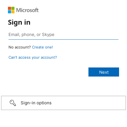
Sign in
No account?
Create one!
Can’t access your account?
Sign-in options