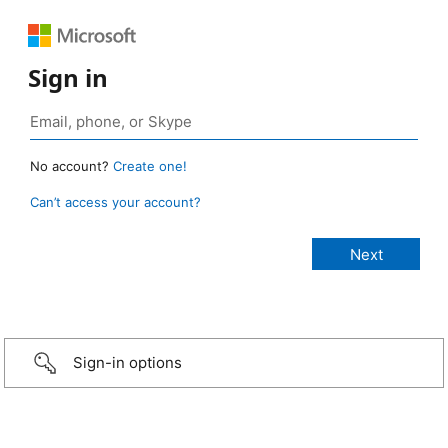
Sign in
No account?
Create one!
Can’t access your account?
Sign-in options