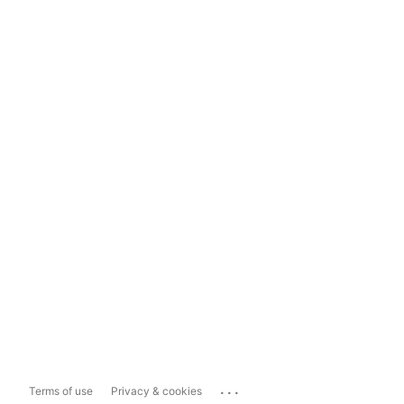
...
Terms of use
Privacy & cookies