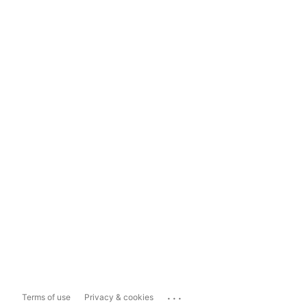
...
Terms of use
Privacy & cookies