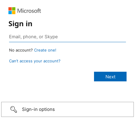
Sign in
No account?
Create one!
Can’t access your account?
Sign-in options