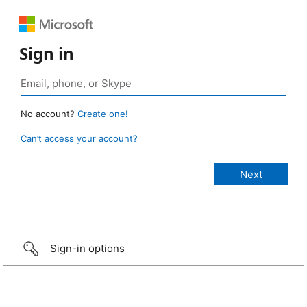
Sign in
No account?
Create one!
Can’t access your account?
Sign-in options