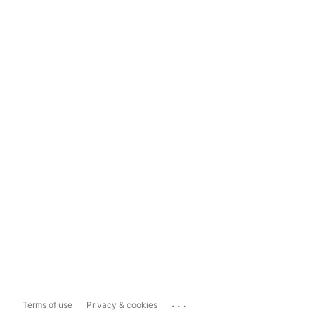
...
Terms of use
Privacy & cookies