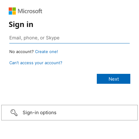
Sign in
No account?
Create one!
Can’t access your account?
Sign-in options