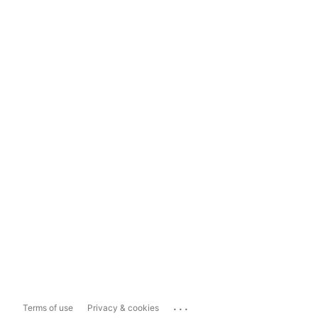
...
Terms of use
Privacy & cookies