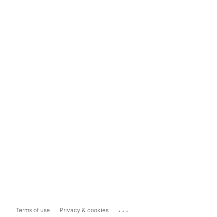
...
Terms of use
Privacy & cookies