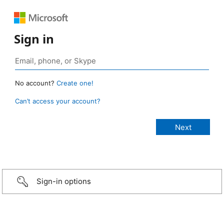
Sign in
No account?
Create one!
Can’t access your account?
Sign-in options