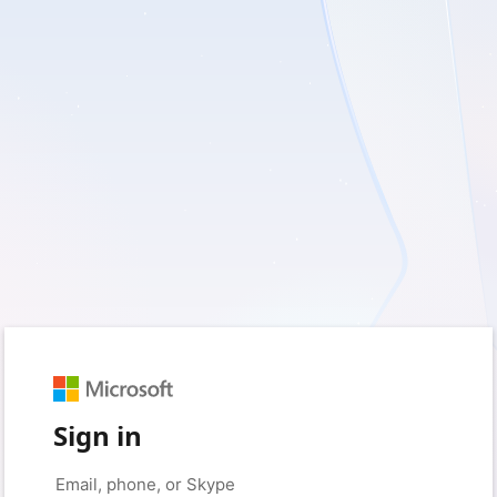
Sign in