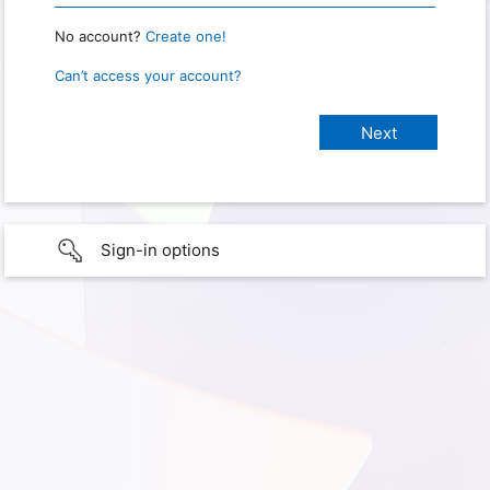
No account?
Create one!
Can’t access your account?
Sign-in options