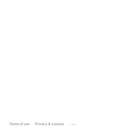
...
Terms of use
Privacy & cookies