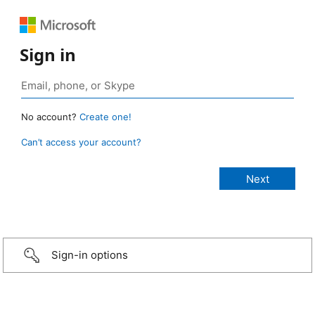
Sign in
No account?
Create one!
Can’t access your account?
Sign-in options