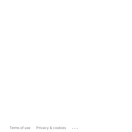
...
Terms of use
Privacy & cookies