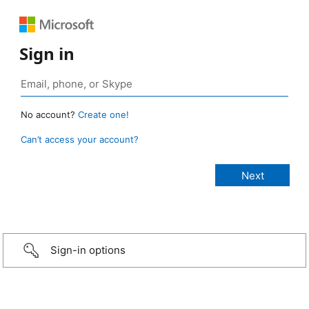
Sign in
No account?
Create one!
Can’t access your account?
Sign-in options