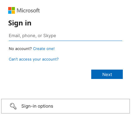
Sign in
No account?
Create one!
Can’t access your account?
Sign-in options