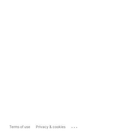
...
Terms of use
Privacy & cookies