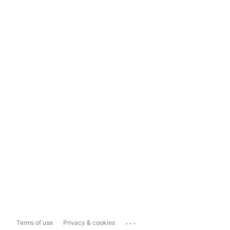
...
Terms of use
Privacy & cookies