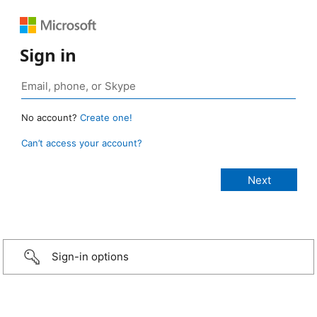
Sign in
No account?
Create one!
Can’t access your account?
Sign-in options