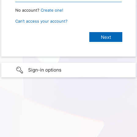
No account?
Create one!
Can’t access your account?
Sign-in options