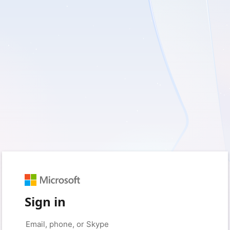
Sign in