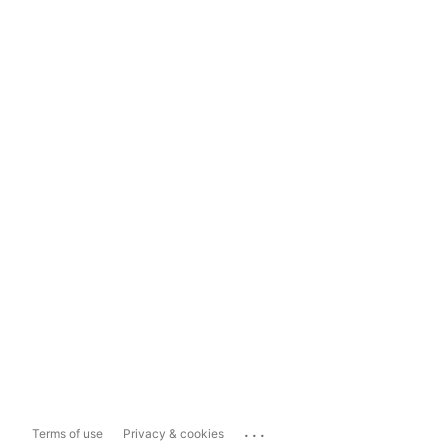
...
Terms of use
Privacy & cookies