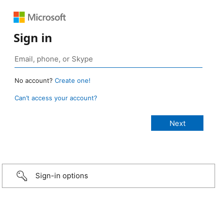
Sign in
No account?
Create one!
Can’t access your account?
Sign-in options