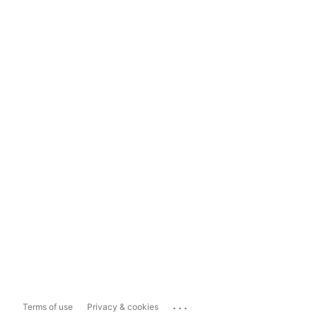
...
Terms of use
Privacy & cookies