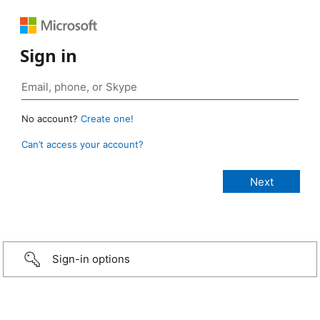
Sign in
No account?
Create one!
Can’t access your account?
Sign-in options