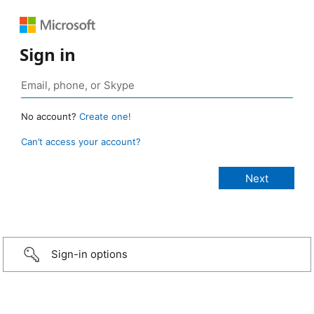
Sign in
No account?
Create one!
Can’t access your account?
Sign-in options