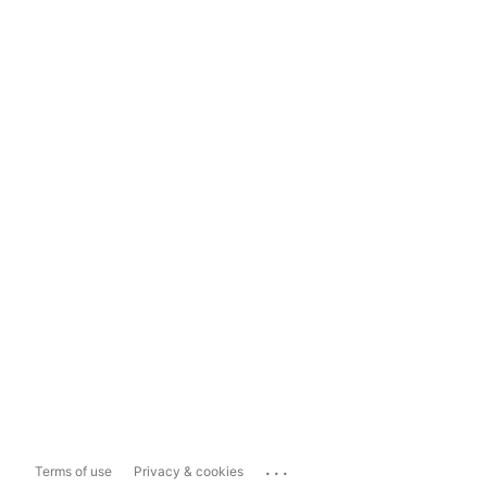
...
Terms of use
Privacy & cookies