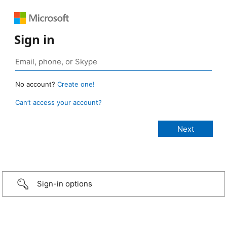
Sign in
No account?
Create one!
Can’t access your account?
Sign-in options