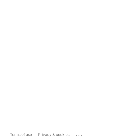
...
Terms of use
Privacy & cookies