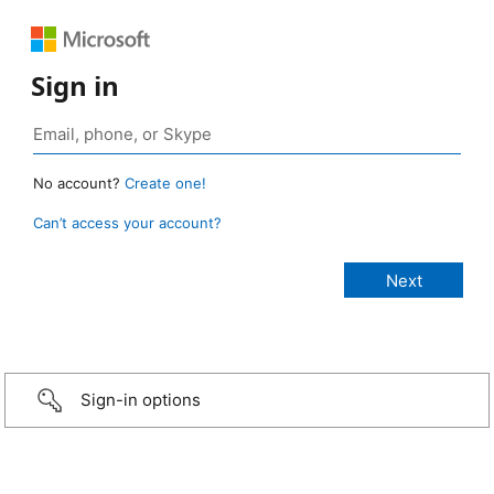
Sign in
No account?
Create one!
Can’t access your account?
Sign-in options