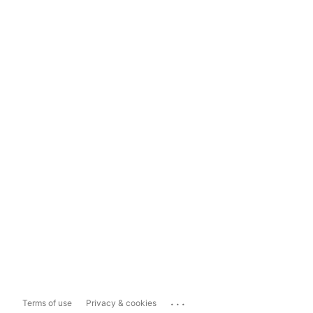
...
Terms of use
Privacy & cookies