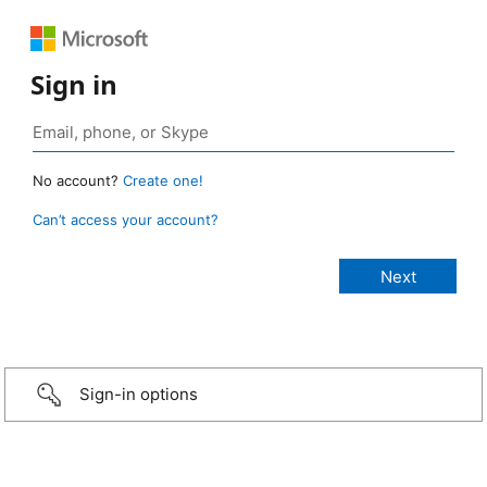
Sign in
No account?
Create one!
Can’t access your account?
Sign-in options