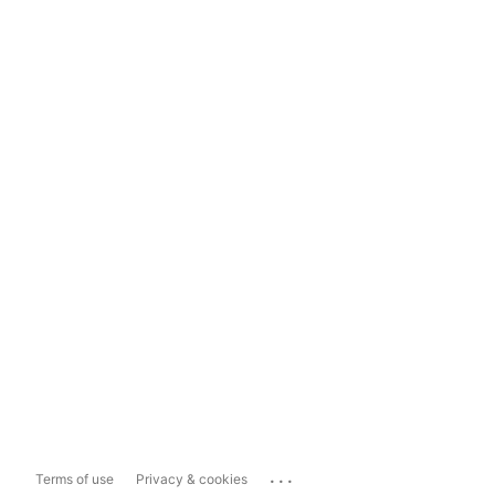
...
Terms of use
Privacy & cookies