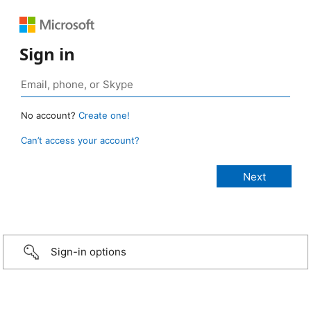
Sign in
No account?
Create one!
Can’t access your account?
Sign-in options