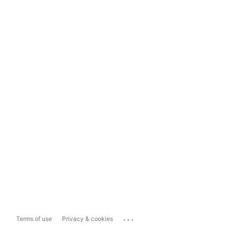
...
Terms of use
Privacy & cookies