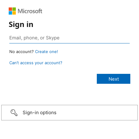
Sign in
No account?
Create one!
Can’t access your account?
Sign-in options