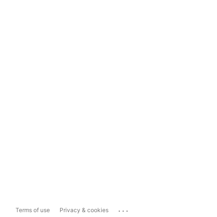
...
Terms of use
Privacy & cookies