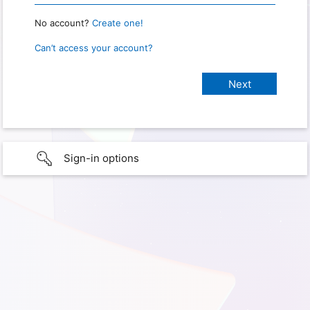
No account?
Create one!
Can’t access your account?
Sign-in options