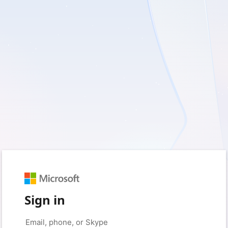
Sign in