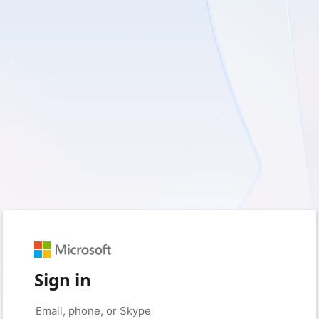
Sign in