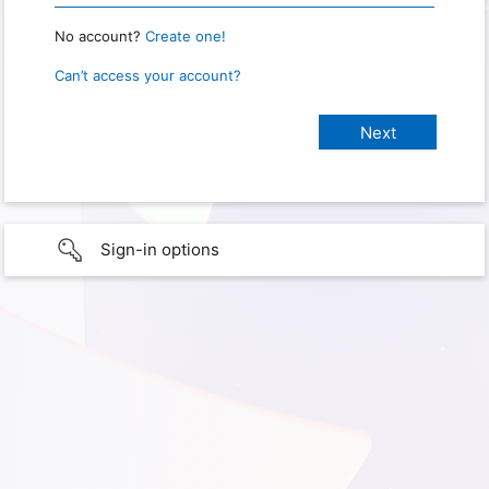
No account?
Create one!
Can’t access your account?
Sign-in options