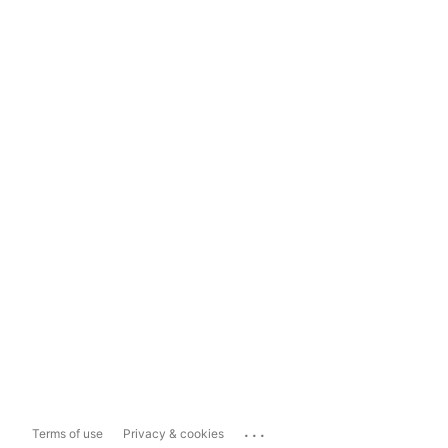
...
Terms of use
Privacy & cookies