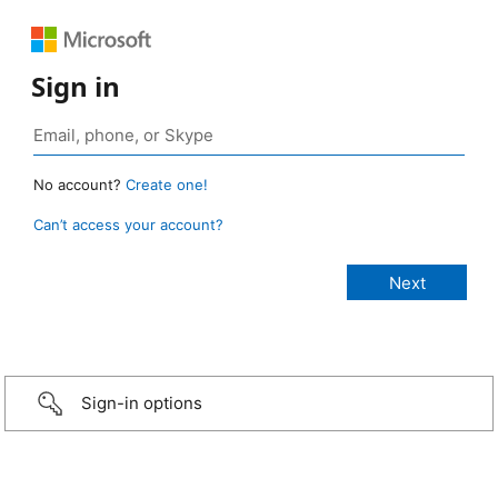
Sign in
No account?
Create one!
Can’t access your account?
Sign-in options