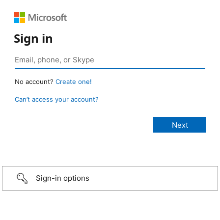
Sign in
No account?
Create one!
Can’t access your account?
Sign-in options