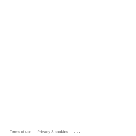
...
Terms of use
Privacy & cookies