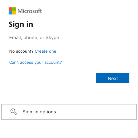
Sign in
No account?
Create one!
Can’t access your account?
Sign-in options