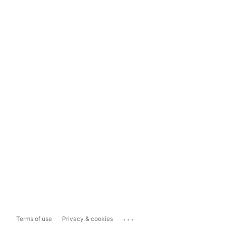
...
Terms of use
Privacy & cookies