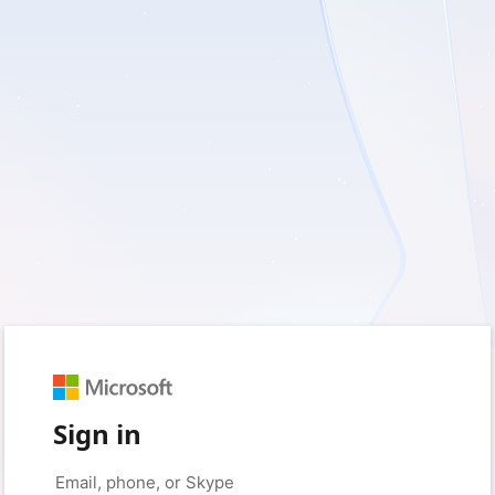
Sign in