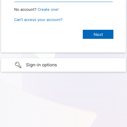
No account?
Create one!
Can’t access your account?
Sign-in options