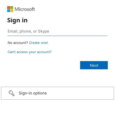
Sign in
No account?
Create one!
Can’t access your account?
Sign-in options