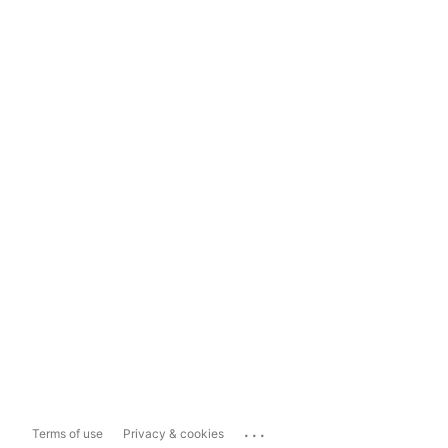
...
Terms of use
Privacy & cookies