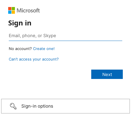
Sign in
No account?
Create one!
Can’t access your account?
Sign-in options