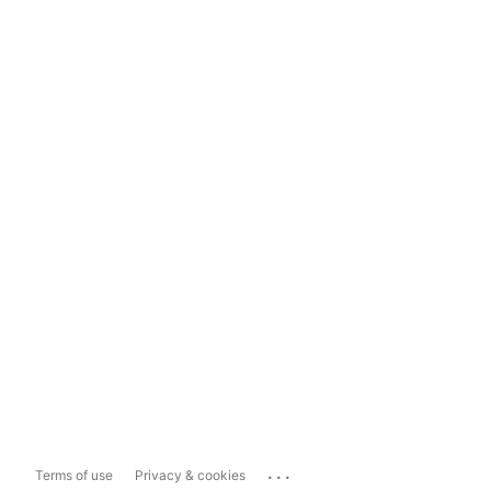
...
Terms of use
Privacy & cookies