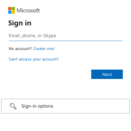
Sign in
No account?
Create one!
Can’t access your account?
Sign-in options