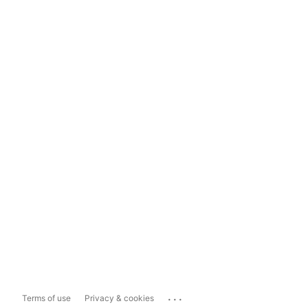
...
Terms of use
Privacy & cookies