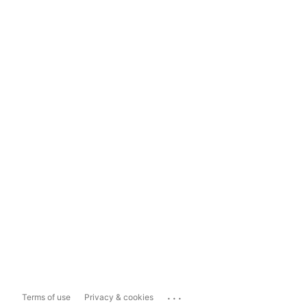
...
Terms of use
Privacy & cookies