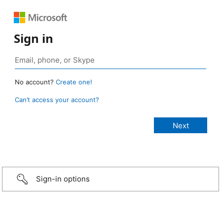
Sign in
No account?
Create one!
Can’t access your account?
Sign-in options