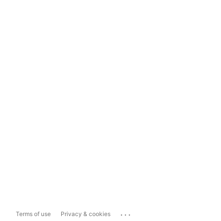
...
Terms of use
Privacy & cookies