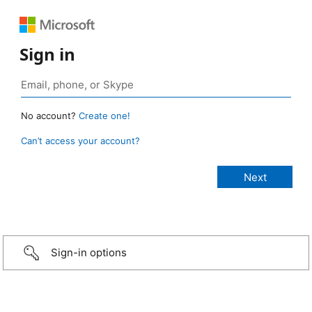
Sign in
No account?
Create one!
Can’t access your account?
Sign-in options