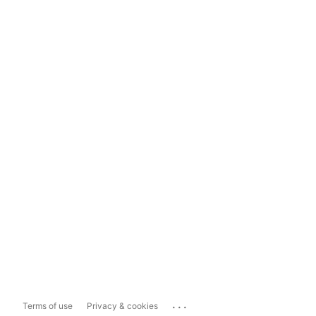
...
Terms of use
Privacy & cookies