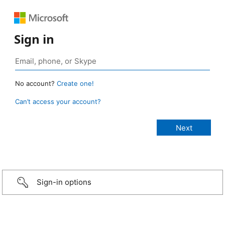
Sign in
No account?
Create one!
Can’t access your account?
Sign-in options