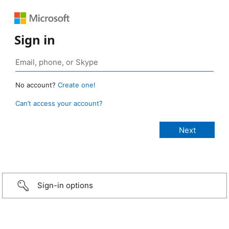
Sign in
No account?
Create one!
Can’t access your account?
Sign-in options