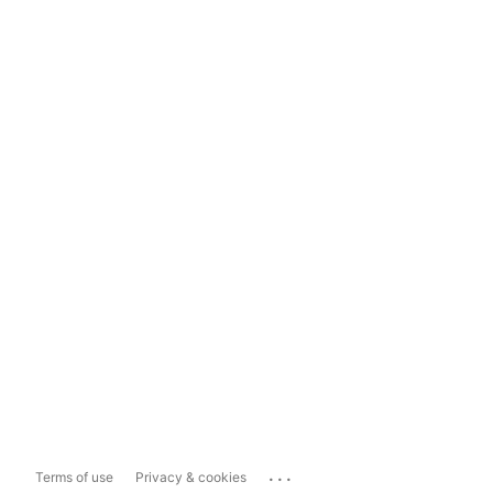
...
Terms of use
Privacy & cookies